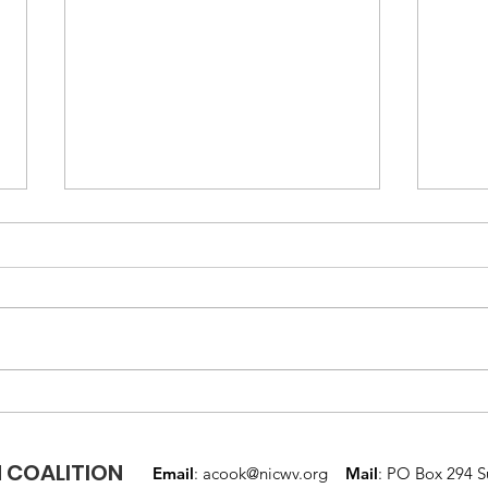
Mental Health
Nati
Awareness Month
Wee
 COALITION
Email
:
acook@nicwv.org
Mail
: PO Box 294 