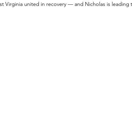
t Virginia united in recovery — and Nicholas is leading 