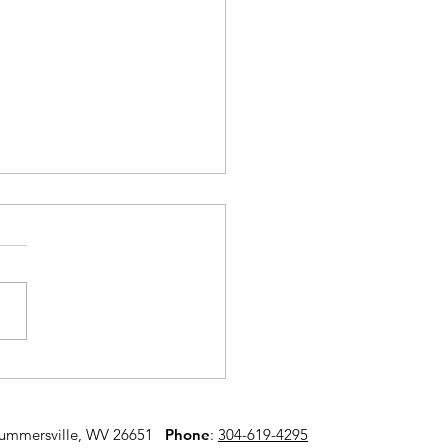
onal Prevention
k
Summersville, WV 26651
​ Phone
:
304-619-4295