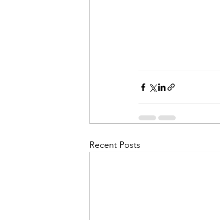
Recent Posts