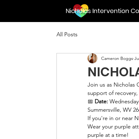
Nicholas Intervention Co
All Posts
Cameron Boggs
Ju
NICHOLA
Join us as Nicholas C
support of recovery,
📅 
Date:
 Wednesday,
Summersville, WV 26
If you're in or near
Wear your purple at
purple at a time!