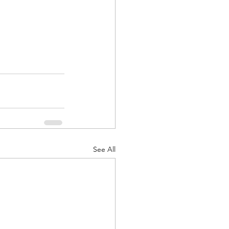
See All